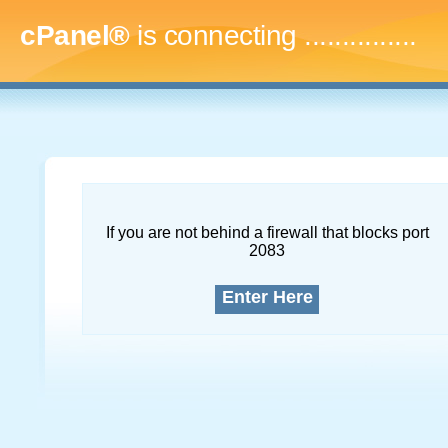
cPanel®
is connecting
...
If you are not behind a firewall that blocks port
2083
Enter Here